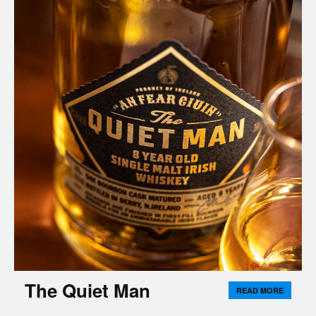
The Quiet Man
READ MORE