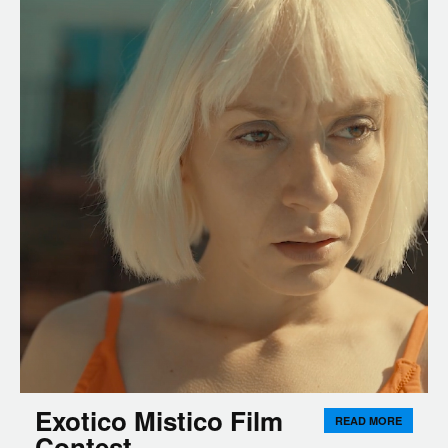
Exotico Mistico Film
READ MORE
Contest