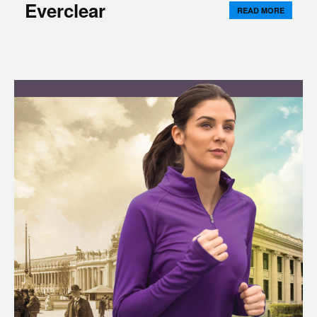
Everclear
READ MORE