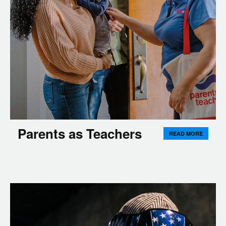
Parents as Teachers
READ MORE