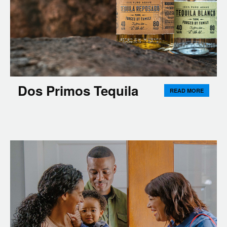
Dos Primos Tequila
READ MORE