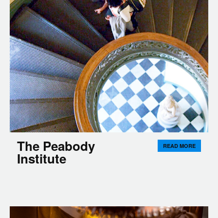
The Peabody
READ MORE
Institute