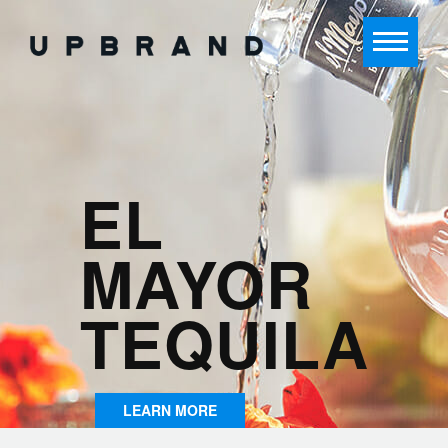
EL
MAYOR
TEQUILA
LEARN MORE