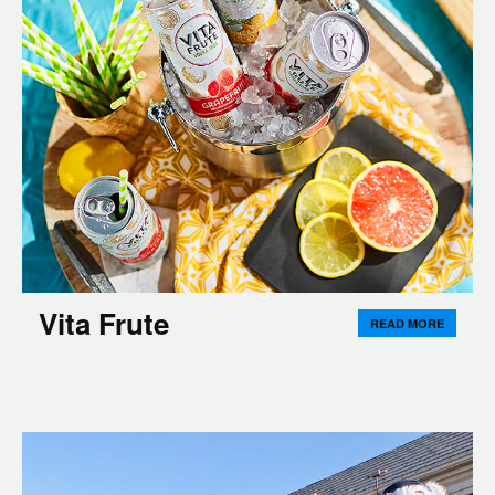
Vita Frute
READ MORE