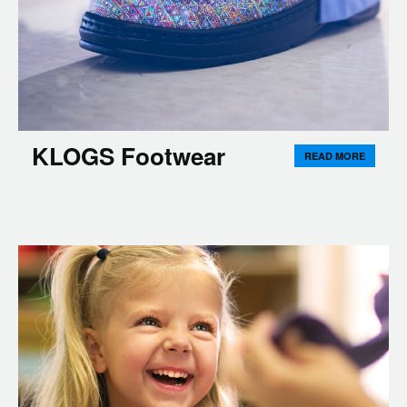
KLOGS Footwear
READ MORE