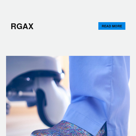
RGAX
READ MORE