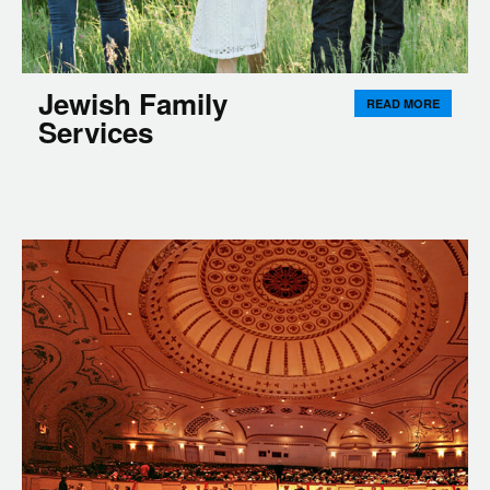
Jewish Family
READ MORE
Services