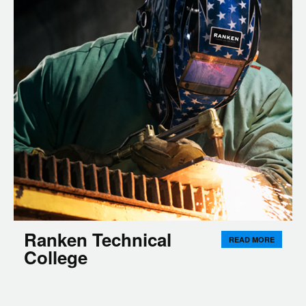
Ranken Technical
READ MORE
College