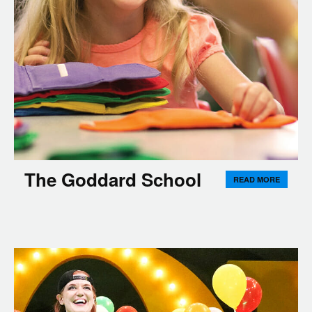
The Goddard School
READ MORE