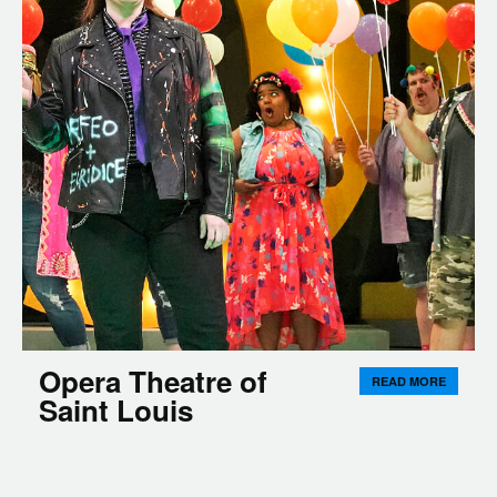
Opera Theatre of
READ MORE
Saint Louis