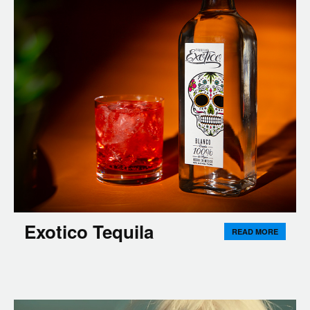
Exotico Tequila
READ MORE