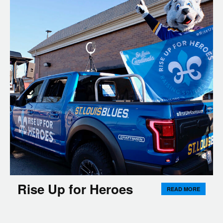
Rise Up for Heroes
READ MORE