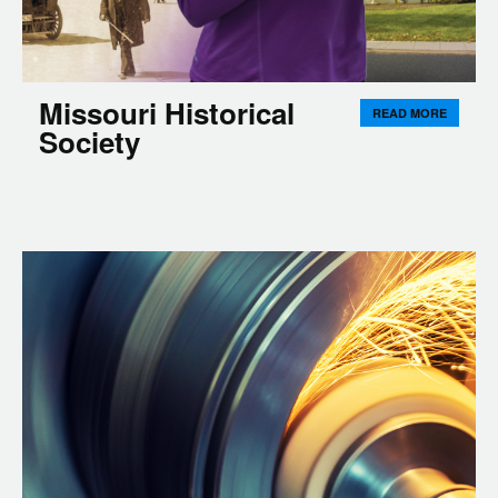
Missouri Historical
READ MORE
Society