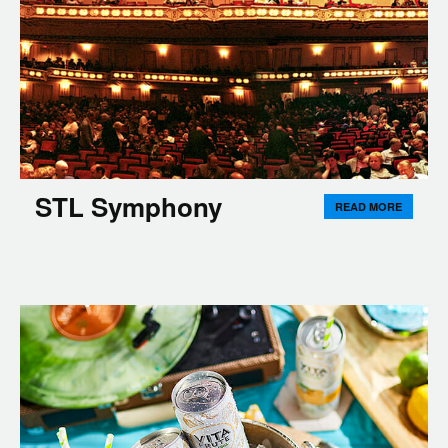
STL Symphony
READ MORE