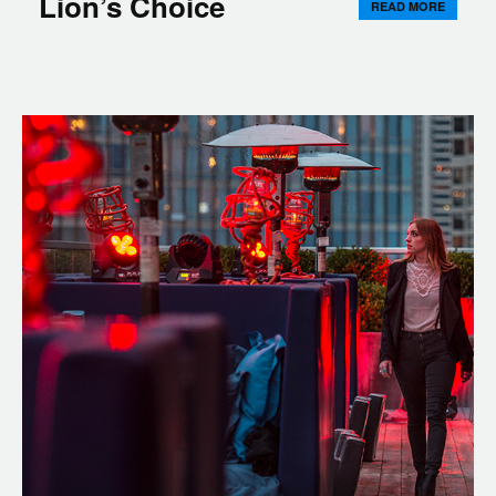
Lion’s Choice
READ MORE