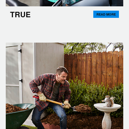
TRUE
READ MORE