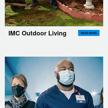
IMC Outdoor Living
READ MORE