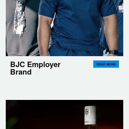
BJC Employer
READ MORE
Brand