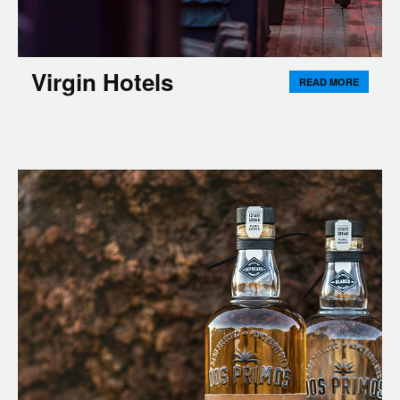
Virgin Hotels
READ MORE