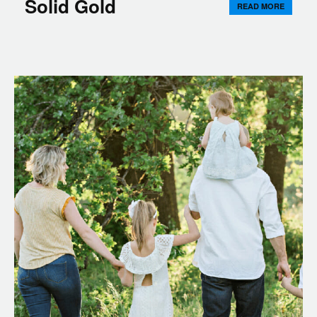
Solid Gold
READ MORE