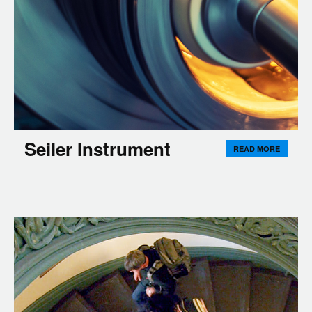
Seiler Instrument
READ MORE