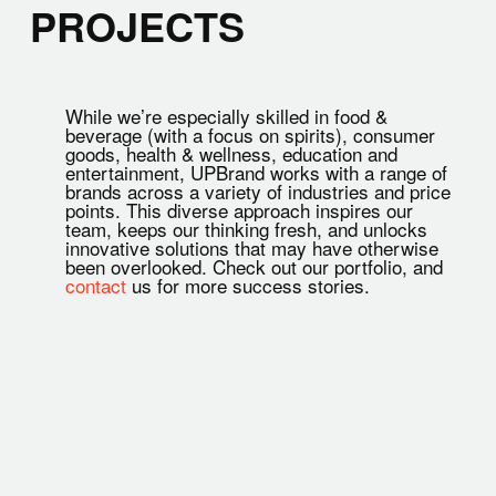
PROJECTS
While we’re especially skilled in food &
beverage (with a focus on spirits), consumer
goods, health & wellness, education and
entertainment, UPBrand works with a range of
brands across a variety of industries and price
points. This diverse approach inspires our
team, keeps our thinking fresh, and unlocks
innovative solutions that may have otherwise
been overlooked. Check out our portfolio, and
contact
us for more success stories.